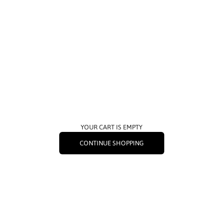
YOUR CART IS EMPTY
CONTINUE SHOPPING