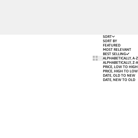
SORT
SORT BY
FEATURED
MOST RELEVANT
BEST SELLING
SHOW CARDS BIGGER
SHOW CARDS SMALLE
ALPHABETICALLY, A-Z
ALPHABETICALLY, Z-A
PRICE, LOW TO HIGH
PRICE, HIGH TO LOW
DATE, OLD TO NEW
DATE, NEW TO OLD