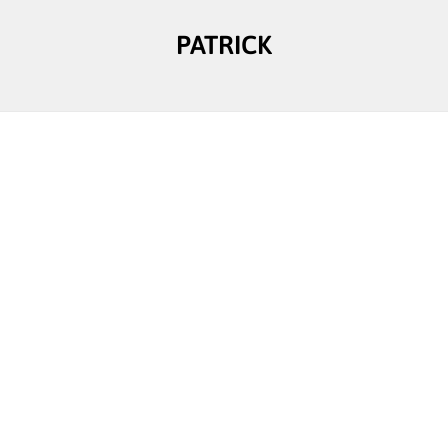
PATRICK