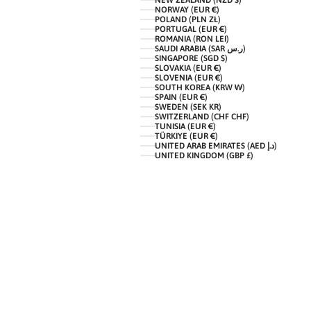
NEW ZEALAND (NZD $)
NORWAY (EUR €)
POLAND (PLN ZŁ)
PORTUGAL (EUR €)
ROMANIA (RON LEI)
SAUDI ARABIA (SAR ر.س)
SINGAPORE (SGD $)
SLOVAKIA (EUR €)
SLOVENIA (EUR €)
SOUTH KOREA (KRW ₩)
SPAIN (EUR €)
SWEDEN (SEK KR)
SWITZERLAND (CHF CHF)
TUNISIA (EUR €)
TÜRKIYE (EUR €)
UNITED ARAB EMIRATES (AED د.إ)
UNITED KINGDOM (GBP £)