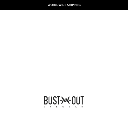
WORLDWIDE SHIPPING
BUSTOUT EYEWEAR