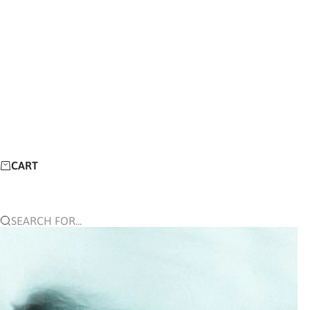
CART
SEARCH FOR...