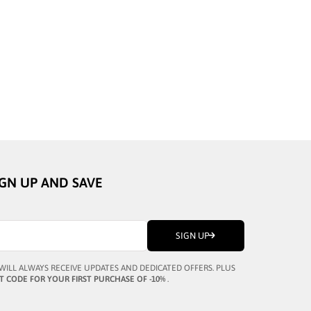
BUSTOUT
PATRICK BLACK
SALE PRICE
¥44,464
IGN UP AND SAVE
SIGN UP
WILL ALWAYS RECEIVE UPDATES AND DEDICATED OFFERS. PLUS
T CODE FOR YOUR FIRST PURCHASE OF -10%
.