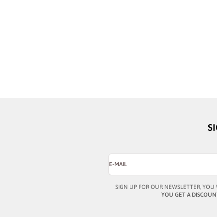
BUSTOUT
BUSTOUT
PATRICK GRAY
PATRICK HONEY
SALE PRICE
SALE PRICE
¥44,464
¥44,464
S
E-MAIL
SIGN UP FOR OUR NEWSLETTER, YOU 
YOU GET A DISCOUN