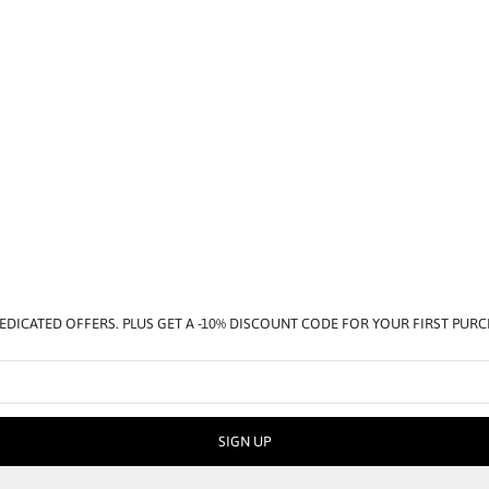
EDICATED OFFERS. PLUS GET A -10% DISCOUNT CODE FOR YOUR FIRST PUR
SIGN UP