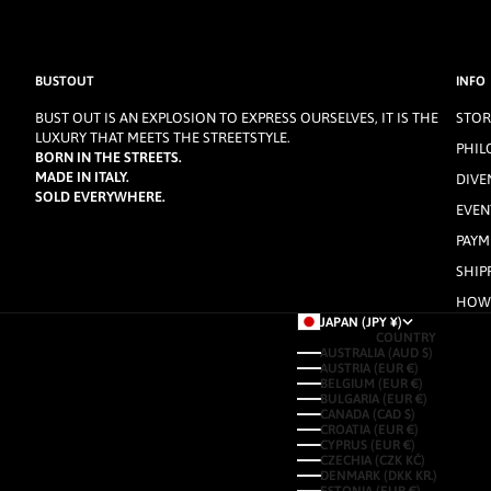
BUSTOUT
INFO
BUST OUT IS AN EXPLOSION TO EXPRESS OURSELVES, IT IS THE
STOR
LUXURY THAT MEETS THE STREETSTYLE.
PHIL
BORN IN THE STREETS.
MADE IN ITALY.
DIVE
SOLD EVERYWHERE.
EVEN
PAYM
SHIP
HOW 
JAPAN (JPY ¥)
COUNTRY
AUSTRALIA (AUD $)
AUSTRIA (EUR €)
BELGIUM (EUR €)
BULGARIA (EUR €)
CANADA (CAD $)
CROATIA (EUR €)
CYPRUS (EUR €)
CZECHIA (CZK KČ)
DENMARK (DKK KR.)