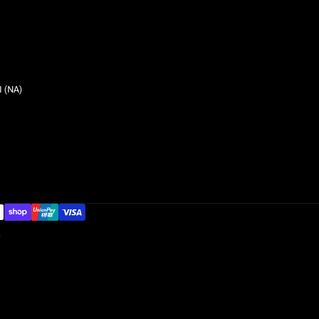
 (NA)
G