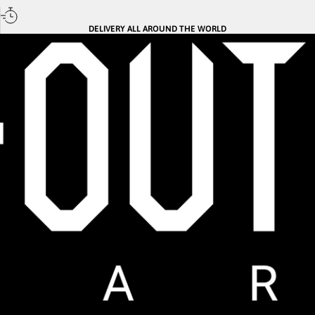
DELIVERY ALL AROUND THE WORLD