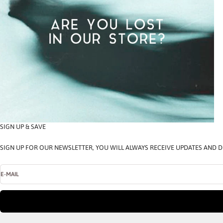
SIGN UP & SAVE
SIGN UP FOR OUR NEWSLETTER, YOU WILL ALWAYS RECEIVE UPDATES AND D
E-MAIL