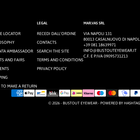
LEGAL
MAR.VAS SRL
E LOCATOR
RECEDI DALL’ORDINE
VIA NAPOLI 131
80013 CASALNUOVO DI NAPOLI
OSOPHY
CONTACTS
+39 081 18639971
INFO@BUSTOUTEYEWEAR.IT
NTA AMBASSADOR
SEARCH THE SITE
C.F. E P.IVA 09095731213
TS AND FAIRS
TERMS AND CONDITIONS
ENTS
PRIVACY POLICY
PING
TO MAKE A RETURN
© 2026 - BUSTOUT EYEWEAR - POWERED BY
HASHTA