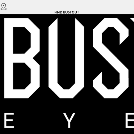
FIND
BUSTOUT