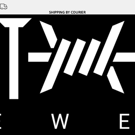
SHIPPING BY COURIER