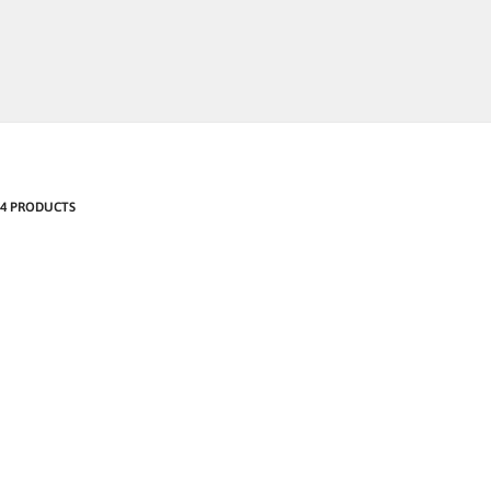
4 PRODUCTS