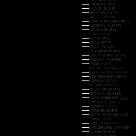
ESTONIA (EUR €)
FINLAND (EUR €)
FRANCE (EUR €)
GERMANY (EUR €)
GREECE (EUR €)
HONG KONG SAR (HKD $)
HUNGARY (HUF FT)
IRELAND (EUR €)
ISRAEL (ILS ₪)
ITALY (EUR €)
JAPAN (JPY ¥)
LATVIA (EUR €)
LITHUANIA (EUR €)
LUXEMBOURG (EUR €)
MALAYSIA (MYR RM)
MALTA (EUR €)
MOROCCO (MAD د.م.)
NETHERLANDS (EUR €)
NEW ZEALAND (NZD $)
NORWAY (EUR €)
POLAND (PLN ZŁ)
PORTUGAL (EUR €)
ROMANIA (RON LEI)
SAUDI ARABIA (SAR ر.س)
SINGAPORE (SGD $)
SLOVAKIA (EUR €)
SLOVENIA (EUR €)
SOUTH KOREA (KRW ₩)
SPAIN (EUR €)
SWEDEN (SEK KR)
SWITZERLAND (CHF CHF)
TUNISIA (EUR €)