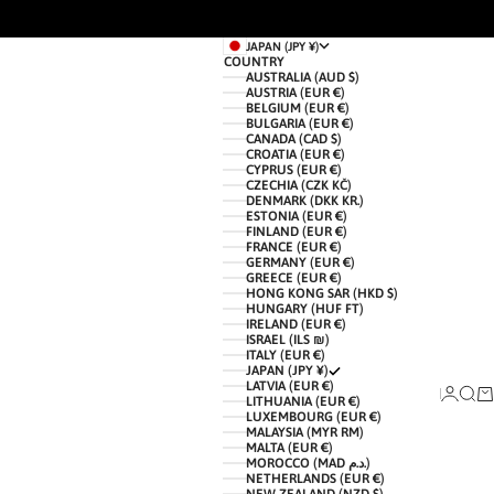
JAPAN (JPY ¥)
COUNTRY
AUSTRALIA (AUD $)
AUSTRIA (EUR €)
BELGIUM (EUR €)
BULGARIA (EUR €)
CANADA (CAD $)
CROATIA (EUR €)
CYPRUS (EUR €)
CZECHIA (CZK KČ)
DENMARK (DKK KR.)
ESTONIA (EUR €)
FINLAND (EUR €)
FRANCE (EUR €)
GERMANY (EUR €)
GREECE (EUR €)
HONG KONG SAR (HKD $)
HUNGARY (HUF FT)
IRELAND (EUR €)
ISRAEL (ILS ₪)
ITALY (EUR €)
JAPAN (JPY ¥)
LATVIA (EUR €)
LOGIN
SEAR
CA
LITHUANIA (EUR €)
LUXEMBOURG (EUR €)
MALAYSIA (MYR RM)
MALTA (EUR €)
MOROCCO (MAD د.م.)
NETHERLANDS (EUR €)