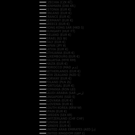
CZECHIA (CZK KČ)
DENMARK (DKK KR.)
ESTONIA (EUR €)
FINLAND (EUR €)
FRANCE (EUR €)
GERMANY (EUR €)
GREECE (EUR €)
HONG KONG SAR (HKD $)
HUNGARY (HUF FT)
IRELAND (EUR €)
ISRAEL (ILS ₪)
ITALY (EUR €)
JAPAN (JPY ¥)
LATVIA (EUR €)
LITHUANIA (EUR €)
LUXEMBOURG (EUR €)
MALAYSIA (MYR RM)
MALTA (EUR €)
MOROCCO (MAD د.م.)
NETHERLANDS (EUR €)
NEW ZEALAND (NZD $)
NORWAY (EUR €)
POLAND (PLN ZŁ)
PORTUGAL (EUR €)
ROMANIA (RON LEI)
SAUDI ARABIA (SAR ر.س)
SINGAPORE (SGD $)
SLOVAKIA (EUR €)
SLOVENIA (EUR €)
SOUTH KOREA (KRW ₩)
SPAIN (EUR €)
SWEDEN (SEK KR)
SWITZERLAND (CHF CHF)
TUNISIA (EUR €)
TÜRKIYE (EUR €)
UNITED ARAB EMIRATES (AED د.إ)
UNITED KINGDOM (GBP £)