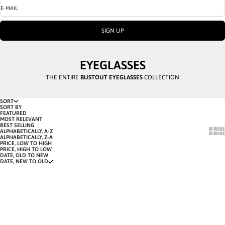
E-MAIL
SIGN UP
EYEGLASSES
THE ENTIRE
BUSTOUT EYEGLASSES
COLLECTION
SORT
SORT BY
FEATURED
MOST RELEVANT
BEST SELLING
SHOW
SH
ALPHABETICALLY, A-Z
ALPHABETICALLY, Z-A
PRICE, LOW TO HIGH
PRICE, HIGH TO LOW
DATE, OLD TO NEW
DATE, NEW TO OLD