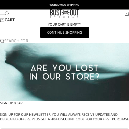
SKIP TO CONTENT
WORLDWIDE SHIPPING
BUSTOUT EYEWEAR
SEARCH
CA
MENU
CART
YOUR CART IS EMPTY
CONTINUE SHOPPING
SEARCH FOR...
SIGN UP & SAVE
SIGN UP FOR OUR NEWSLETTER, YOU WILL ALWAYS RECEIVE UPDATES AND
DEDICATED OFFERS. PLUS GET A -10% DISCOUNT CODE FOR YOUR FIRST PURCHASE