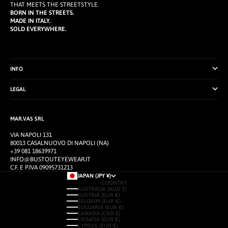
THAT MEETS THE STREETSTYLE.
BORN IN THE STREETS.
MADE IN ITALY.
SOLD EVERYWHERE.
INFO
LEGAL
MAR.VAS SRL
VIA NAPOLI 131
80013 CASALNUOVO DI NAPOLI (NA)
+39 081 18639971
INFO@BUSTOUTEYEWEAR.IT
C.F. E P.IVA 09095731213
JAPAN (JPY ¥)
COUNTRY
AUSTRALIA (AUD $)
AUSTRIA (EUR €)
BELGIUM (EUR €)
BULGARIA (EUR €)
CANADA (CAD $)
CROATIA (EUR €)
CYPRUS (EUR €)