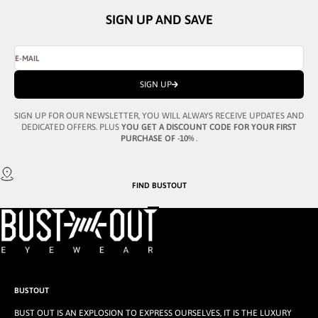
SIGN UP AND SAVE
E-MAIL
SIGN UP
SIGN UP FOR OUR NEWSLETTER, YOU WILL ALWAYS RECEIVE UPDATES AND
DEDICATED OFFERS. PLUS
YOU GET A DISCOUNT CODE FOR YOUR FIRST
PURCHASE OF -10%
.
FIND
BUSTOUT
GO TO ITEM 1
GO TO ITEM 2
GO TO ITEM 3
BUSTOUT
BUST OUT IS AN EXPLOSION TO EXPRESS OURSELVES, IT IS THE LUXURY