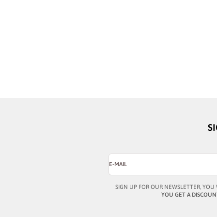
BUSTOUT
BUSTOUT
MARCUS II STREAKED BLUE
MARCUS II CRYST
SALE PRICE
SALE PRICE
¥46,324
¥46,324
S
E-MAIL
SIGN UP FOR OUR NEWSLETTER, YOU 
YOU GET A DISCOUN