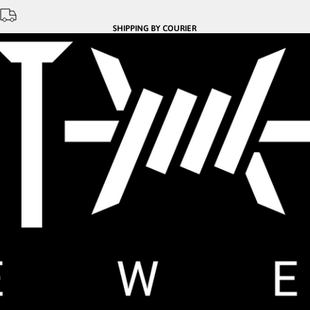
SHIPPING BY COURIER