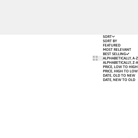
SORT
SORT BY
FEATURED
MOST RELEVANT
BEST SELLING
SHOW CARDS BIGGER
SHOW CARDS SMALLE
ALPHABETICALLY, A-Z
ALPHABETICALLY, Z-A
PRICE, LOW TO HIGH
PRICE, HIGH TO LOW
DATE, OLD TO NEW
DATE, NEW TO OLD