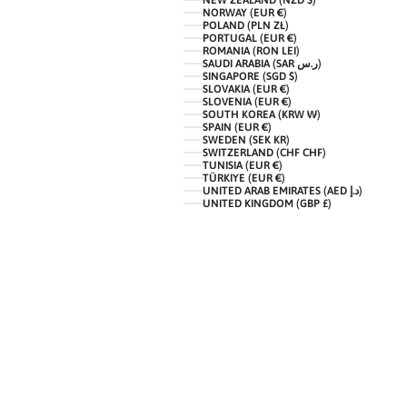
NEW ZEALAND (NZD $)
NORWAY (EUR €)
POLAND (PLN ZŁ)
PORTUGAL (EUR €)
ROMANIA (RON LEI)
SAUDI ARABIA (SAR ر.س)
SINGAPORE (SGD $)
SLOVAKIA (EUR €)
SLOVENIA (EUR €)
SOUTH KOREA (KRW ₩)
SPAIN (EUR €)
SWEDEN (SEK KR)
SWITZERLAND (CHF CHF)
TUNISIA (EUR €)
TÜRKIYE (EUR €)
UNITED ARAB EMIRATES (AED د.إ)
UNITED KINGDOM (GBP £)