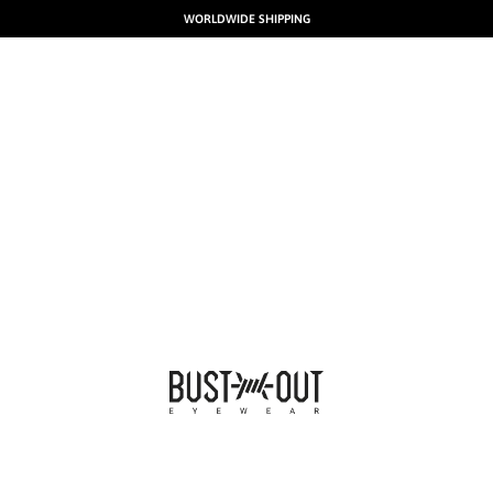
WORLDWIDE SHIPPING
BUSTOUT EYEWEAR