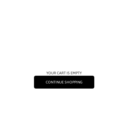
YOUR CART IS EMPTY
CONTINUE SHOPPING