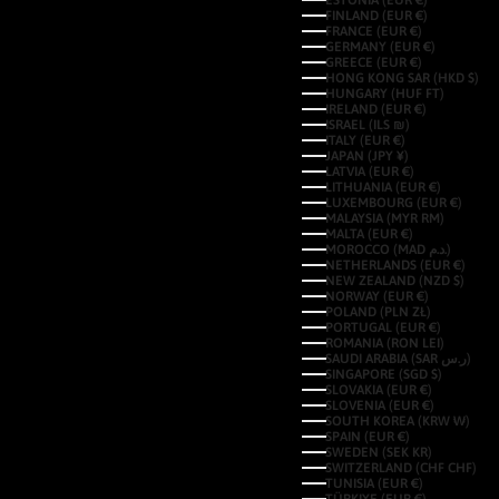
ESTONIA (EUR €)
FINLAND (EUR €)
FRANCE (EUR €)
GERMANY (EUR €)
GREECE (EUR €)
HONG KONG SAR (HKD $)
HUNGARY (HUF FT)
IRELAND (EUR €)
ISRAEL (ILS ₪)
ITALY (EUR €)
JAPAN (JPY ¥)
LATVIA (EUR €)
LITHUANIA (EUR €)
LUXEMBOURG (EUR €)
MALAYSIA (MYR RM)
MALTA (EUR €)
MOROCCO (MAD د.م.)
NETHERLANDS (EUR €)
NEW ZEALAND (NZD $)
NORWAY (EUR €)
POLAND (PLN ZŁ)
PORTUGAL (EUR €)
ROMANIA (RON LEI)
SAUDI ARABIA (SAR ر.س)
SINGAPORE (SGD $)
SLOVAKIA (EUR €)
SLOVENIA (EUR €)
SOUTH KOREA (KRW ₩)
SPAIN (EUR €)
SWEDEN (SEK KR)
SWITZERLAND (CHF CHF)
TUNISIA (EUR €)