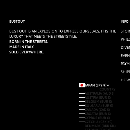
BUSTOUT
INFO
BUST OUT IS AN EXPLOSION TO EXPRESS OURSELVES, IT IS THE
STOR
LUXURY THAT MEETS THE STREETSTYLE.
PHIL
BORN IN THE STREETS.
MADE IN ITALY.
DIVE
SOLD EVERYWHERE.
EVEN
PAYM
SHIP
HOW 
JAPAN (JPY ¥)
COUNTRY
AUSTRALIA (AUD $)
AUSTRIA (EUR €)
BELGIUM (EUR €)
BULGARIA (EUR €)
CANADA (CAD $)
CROATIA (EUR €)
CYPRUS (EUR €)
CZECHIA (CZK KČ)
DENMARK (DKK KR.)