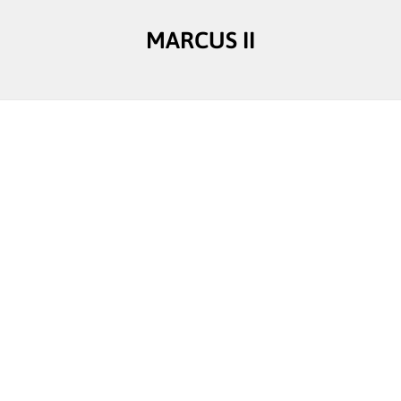
MARCUS II