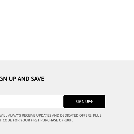
BUSTOUT
AL GREY
MARCUS II BLACK
SALE PRICE
¥46,324
IGN UP AND SAVE
SIGN UP
WILL ALWAYS RECEIVE UPDATES AND DEDICATED OFFERS. PLUS
T CODE FOR YOUR FIRST PURCHASE OF -10%
.