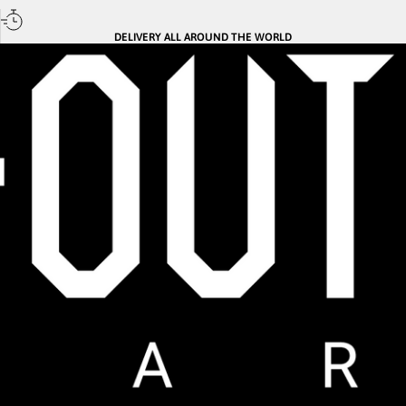
DELIVERY ALL AROUND THE WORLD