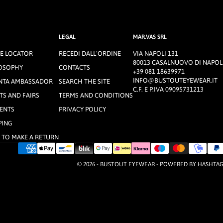
LEGAL
MAR.VAS SRL
E LOCATOR
RECEDI DALL’ORDINE
VIA NAPOLI 131
80013 CASALNUOVO DI NAPOLI
OSOPHY
CONTACTS
+39 081 18639971
INFO@BUSTOUTEYEWEAR.IT
NTA AMBASSADOR
SEARCH THE SITE
C.F. E P.IVA 09095731213
TS AND FAIRS
TERMS AND CONDITIONS
ENTS
PRIVACY POLICY
PING
TO MAKE A RETURN
© 2026 - BUSTOUT EYEWEAR - POWERED BY
HASHTA