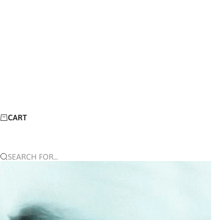
CART
SEARCH FOR...