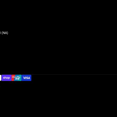
 (NA)
G