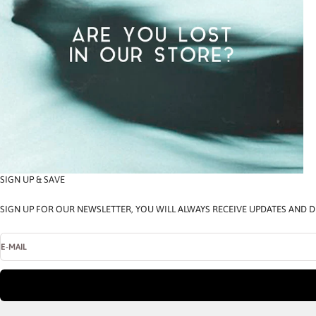
SIGN UP & SAVE
SIGN UP FOR OUR NEWSLETTER, YOU WILL ALWAYS RECEIVE UPDATES AND D
E-MAIL