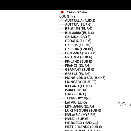
JAPAN (JPY ¥)
COUNTRY
AUSTRALIA (AUD $)
AUSTRIA (EUR €)
BELGIUM (EUR €)
BULGARIA (EUR €)
CANADA (CAD $)
CROATIA (EUR €)
CYPRUS (EUR €)
CZECHIA (CZK KČ)
DENMARK (DKK KR.)
ESTONIA (EUR €)
FINLAND (EUR €)
FRANCE (EUR €)
GERMANY (EUR €)
GREECE (EUR €)
HONG KONG SAR (HKD $)
HUNGARY (HUF FT)
IRELAND (EUR €)
ISRAEL (ILS ₪)
ITALY (EUR €)
JAPAN (JPY ¥)
LATVIA (EUR €)
LOGIN
SEAR
CA
LITHUANIA (EUR €)
LUXEMBOURG (EUR €)
MALAYSIA (MYR RM)
MALTA (EUR €)
MOROCCO (MAD د.م.)
NETHERLANDS (EUR €)