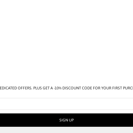
EDICATED OFFERS. PLUS GET A -10% DISCOUNT CODE FOR YOUR FIRST PUR
SIGN UP