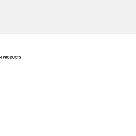
4 PRODUCTS