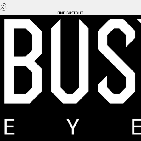
FIND
BUSTOUT